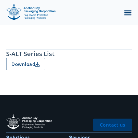
S-ALT Series List
Download
Contact us
Solutions
Services