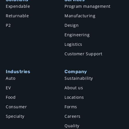
Expendable
Program management
Returnable
Manufacturing
P2
Design
Engineering
Logistics
Customer Support
Industries
Company
Auto
Sustainability
EV
About us
Food
Locations
Consumer
Forms
Specialty
Careers
Quality