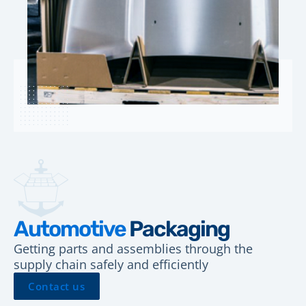
Automotive
Packaging
Getting parts and assemblies through the
supply chain safely and efficiently
Contact us