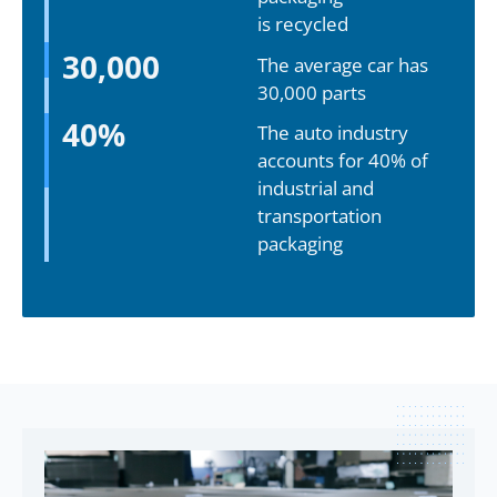
is recycled
30,000
The average car has
30,000 parts
40
%
The auto industry
accounts for 40% of
industrial and
transportation
packaging