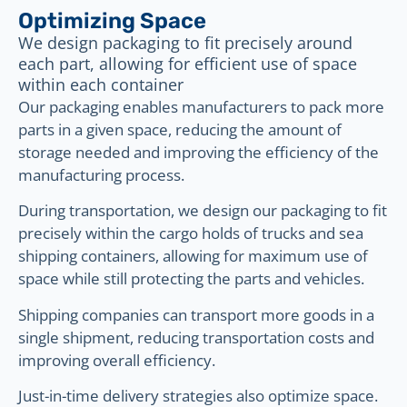
Optimizing Space
We design packaging to fit precisely around
each part, allowing for efficient use of space
within each container
Our packaging enables manufacturers to pack more
parts in a given space, reducing the amount of
storage needed and improving the efficiency of the
manufacturing process.
During transportation, we design our packaging to fit
precisely within the cargo holds of trucks and sea
shipping containers, allowing for maximum use of
space while still protecting the parts and vehicles.
Shipping companies can transport more goods in a
single shipment, reducing transportation costs and
improving overall efficiency.
Just-in-time delivery strategies also optimize space.