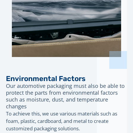
Environmental Factors
Our automotive packaging must also be able to
protect the parts from environmental factors
such as moisture, dust, and temperature
changes
To achieve this, we use various materials such as
foam, plastic, cardboard, and metal to create
customized packaging solutions.