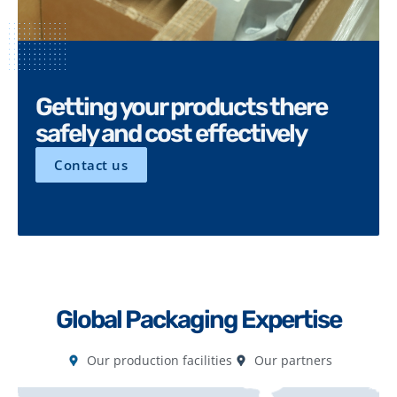
Getting your products there
safely and cost effectively
Contact us
Global Packaging Expertise
Our production facilities
Our partners