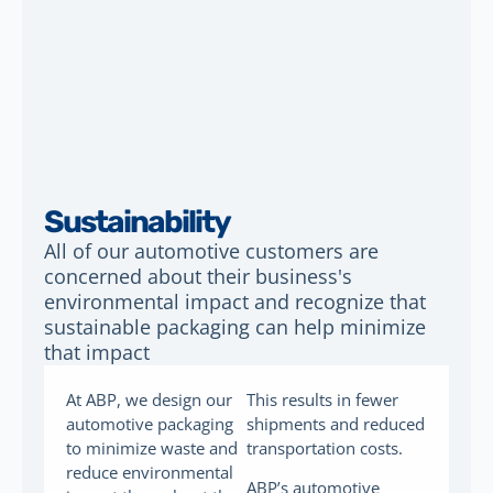
Sustainability
All of our automotive customers are
concerned about their business's
environmental impact and recognize that
sustainable packaging can help minimize
that impact
At ABP, we design our
This results in fewer
automotive packaging
shipments and reduced
to minimize waste and
transportation costs.
reduce environmental
ABP’s automotive