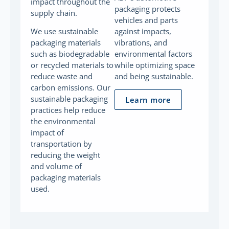
impact throughout the
packaging protects
supply chain.
vehicles and parts
We use sustainable
against impacts,
packaging materials
vibrations, and
such as biodegradable
environmental factors
or recycled materials to
while optimizing space
reduce waste and
and being sustainable.
carbon emissions. Our
sustainable packaging
Learn more
practices help reduce
the environmental
impact of
transportation by
reducing the weight
and volume of
packaging materials
used.