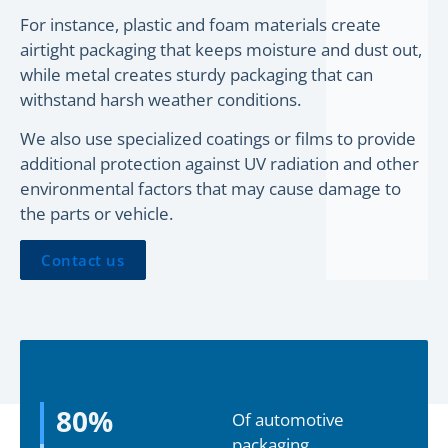
For instance, plastic and foam materials create
airtight packaging that keeps moisture and dust out,
while metal creates sturdy packaging that can
withstand harsh weather conditions.
We also use specialized coatings or films to provide
additional protection against UV radiation and other
environmental factors that may cause damage to
the parts or vehicle.
Contact us
80
%
Of automotive
packaging