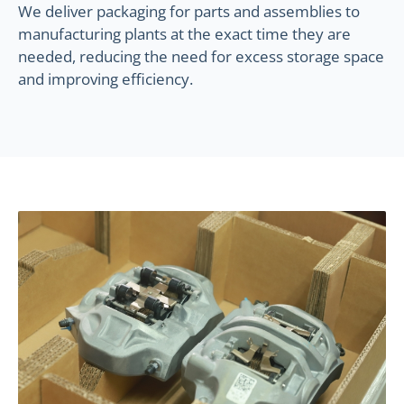
We deliver packaging for parts and assemblies to
manufacturing plants at the exact time they are
needed, reducing the need for excess storage space
and improving efficiency.