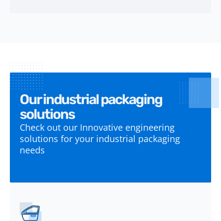
Our industrial packaging
solutions
Check out our Innovative engineering
solutions for your industrial packaging
needs