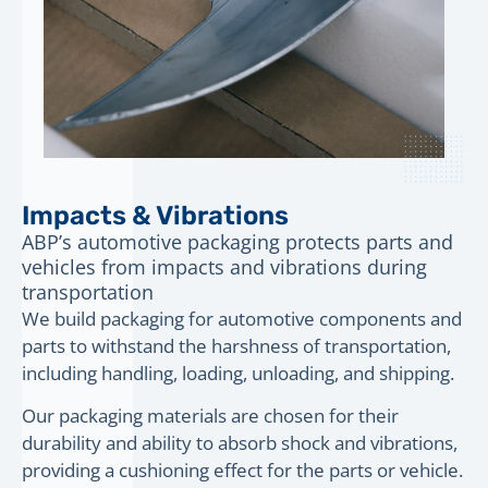
Impacts & Vibrations
ABP’s automotive packaging protects parts and
vehicles from impacts and vibrations during
transportation
We build packaging for automotive components and
parts to withstand the harshness of transportation,
including handling, loading, unloading, and shipping.
Our packaging materials are chosen for their
durability and ability to absorb shock and vibrations,
providing a cushioning effect for the parts or vehicle.