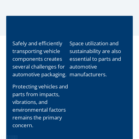
Safely and efficiently
Space utilization and
transporting vehicle
sustainability are also
components creates
essential to parts and
several challenges for
automotive
automotive packaging.
manufacturers.
Protecting vehicles and
parts from impacts,
vibrations, and
environmental factors
remains the primary
concern.