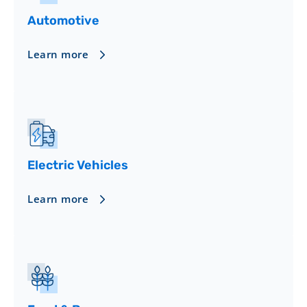
Automotive
Learn more
Electric Vehicles
Learn more