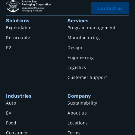
Contact us
Solutions
Services
Expendable
Program management
Returnable
Manufacturing
P2
Design
Engineering
Logistics
Customer Support
Industries
Company
Auto
Sustainability
EV
About us
Food
Locations
Consumer
Forms