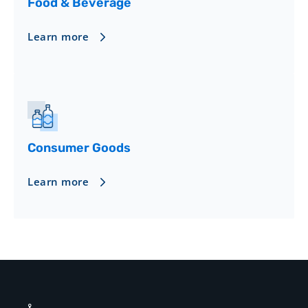
Food & Beverage
Learn more
Consumer Goods
Learn more