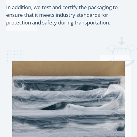
In addition, we test and certify the packaging to
ensure that it meets industry standards for
protection and safety during transportation.